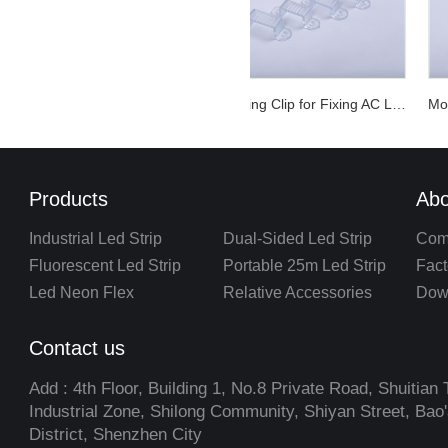
Mounting Clip for Fixing AC LED Strip Light
Products
Abo
Industrial Led Strip
Dual-Sided Led Strip
Com
Fluorescent Led Strip
Portable 25m Led Strip
Fact
Led Neon Flex
Relative Accessories
Dow
Contact us
Add : 4th Floor, Building 1, No.8 Private Road, Shuitian 
Industrial Zone, Shilong Community, Shiyan Street, Bao
District, Shenzhen City