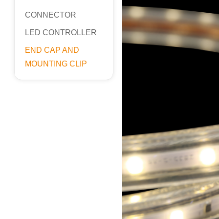
CONNECTOR
LED CONTROLLER
END CAP AND
MOUNTING CLIP