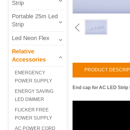
Strip
Portable 25m Led
Strip
Led Neon Flex
Relative
Accessories
PRODUCT DESCRIP
EMERGENCY
POWER SUPPLY
End cap for AC LED Strip L
ENERGY SAVING
LED DIMMER
FLICKER FREE
POWER SUPPLY
AC POWER CORD