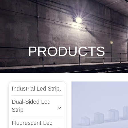
PRODUCTS
Industrial Led Strip
Dual-Sided Led
Strip
Fluorescent Led