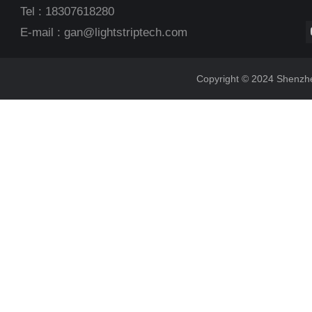
Tel : 18307618280
E-mail :
gan@lightstriptech.com
Copyright © 2024 Shenzhen