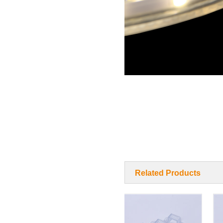
Related Products