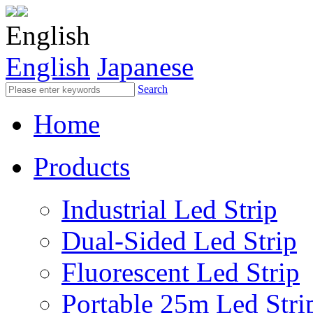
English
English
Japanese
Search
Home
Products
Industrial Led Strip
Dual-Sided Led Strip
Fluorescent Led Strip
Portable 25m Led Stri