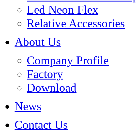
Led Neon Flex
Relative Accessories
About Us
Company Profile
Factory
Download
News
Contact Us