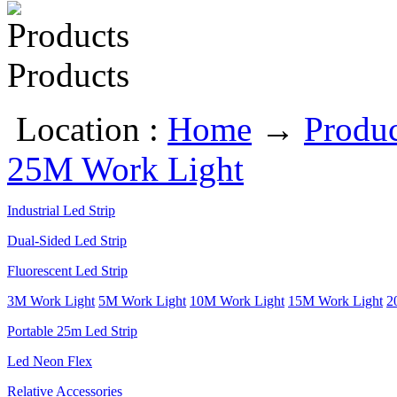
Products
Location :
Home
→
Produc
25M Work Light
Industrial Led Strip
Dual-Sided Led Strip
Fluorescent Led Strip
3M Work Light
5M Work Light
10M Work Light
15M Work Light
2
Portable 25m Led Strip
Led Neon Flex
Relative Accessories