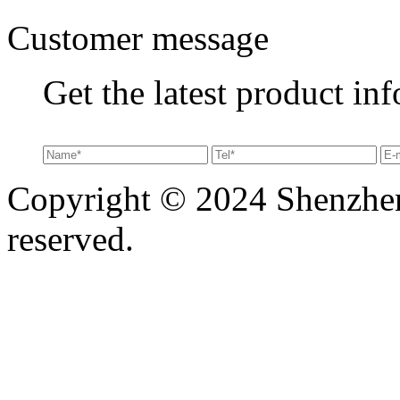
Customer message
Get the latest product in
Copyright © 2024 Shenzhen 
reserved.