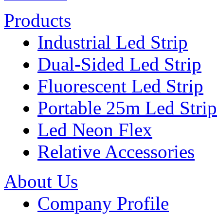
Products
Industrial Led Strip
Dual-Sided Led Strip
Fluorescent Led Strip
Portable 25m Led Strip
Led Neon Flex
Relative Accessories
About Us
Company Profile