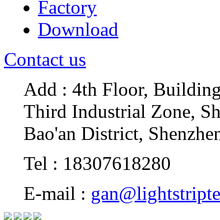
Factory
Download
Contact us
Add : 4th Floor, Buildin
Third Industrial Zone, S
Bao'an District, Shenzhe
Tel : 18307618280
E-mail :
gan@lightstript