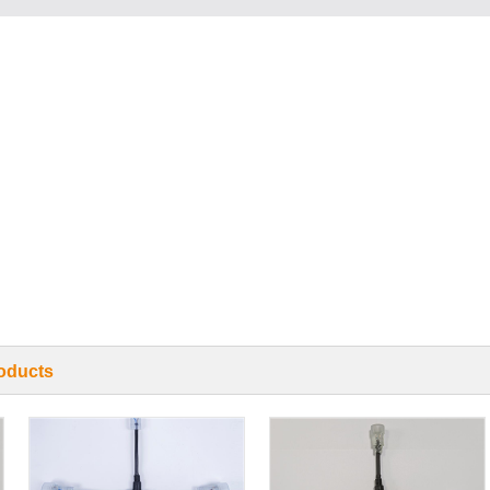
oducts