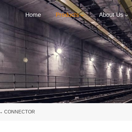
Home
Products
About Us
→
CONNECTOR