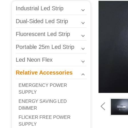
Industrial Led Strip
Dual-Sided Led Strip
Fluorescent Led Strip
Portable 25m Led Strip
Led Neon Flex
Relative Accessories
EMERGENCY POWER
SUPPLY
ENERGY SAVING LED
DIMMER
FLICKER FREE POWER
SUPPLY