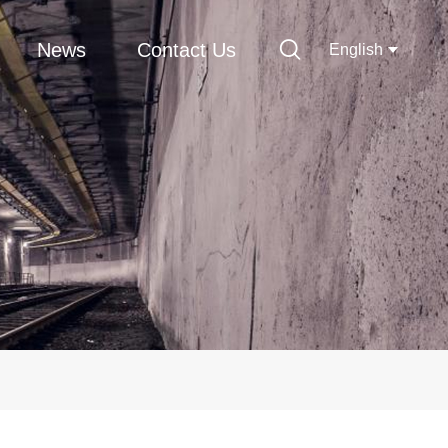
News
Contact Us
English