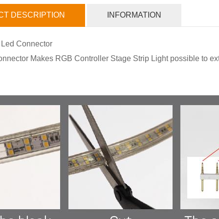
T DESCRIPTION
INFORMATION
 Led Connector
nnector Makes RGB Controller Stage Strip Light possible to exte