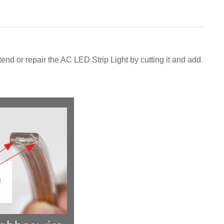
nd or repair the AC LED Strip Light by cutting it and add