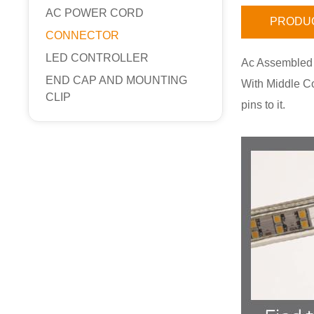
AC POWER CORD
PRODUC
CONNECTOR
LED CONTROLLER
Ac Assembled
END CAP AND MOUNTING
With Middle Co
CLIP
pins to it.