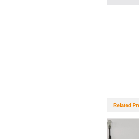
Related Pr