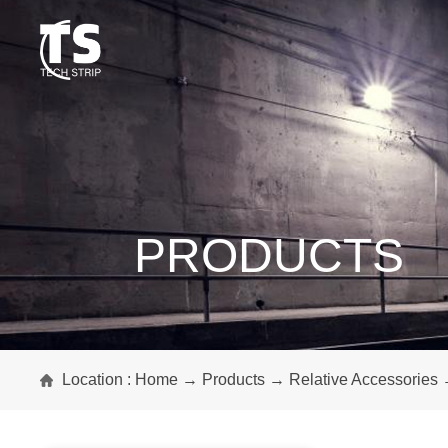
PRODUCTS
Location :
Home
→
Products
→
Relative Accessories