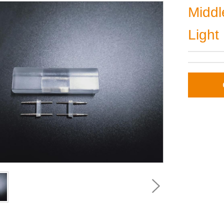
Middl
Light