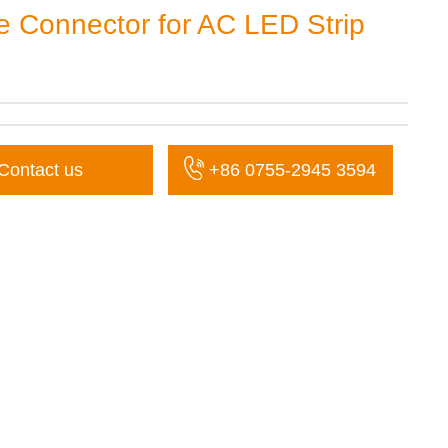
e Connector for AC LED Strip
Contact us
+86 0755-2945 3594